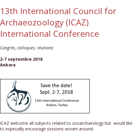
13th International Council for
Archaeozoology (ICAZ)
International Conference
Congrès, colloques, réunions
2-7 septembre 2018
Ankara
ICAZ welcome all subjects related to zooarchaeology but would like
to especially encourage sessions woven around: