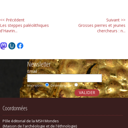
<< Précédent
Suivant >>
Les steppes paléolithiques
Grosses pierres et jeunes
d'Havrin...
chercheurs : n...
Newsletter
Email :
Inscription
Désinscription
Coordonnées
Pôle éditorial de la MSH Mondes
(Maison de l'archéologie et de l'éthnologie)