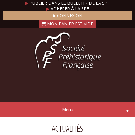
▶
PUBLIER DANS LE BULLETIN DE LA SPF
▶
ADHÉRER À LA SPF
CONNEXION
Menu
▼
ACTUALITÉS