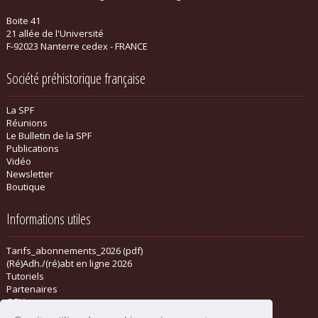
Boite 41
21 allée de l'Université
F-92023 Nanterre cedex - FRANCE
Société préhistorique française
La SPF
Réunions
Le Bulletin de la SPF
Publications
Vidéo
Newsletter
Boutique
Informations utiles
Tarifs_abonnements_2026 (pdf)
(Ré)Adh./(ré)abt en ligne 2026
Tutoriels
Partenaires
CGV