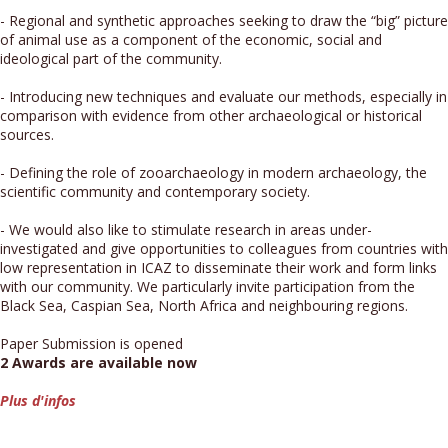
- Regional and synthetic approaches seeking to draw the “big” picture
of animal use as a component of the economic, social and
ideological part of the community.
- Introducing new techniques and evaluate our methods, especially in
comparison with evidence from other archaeological or historical
sources.
- Defining the role of zooarchaeology in modern archaeology, the
scientific community and contemporary society.
- We would also like to stimulate research in areas under-
investigated and give opportunities to colleagues from countries with
low representation in ICAZ to disseminate their work and form links
with our community. We particularly invite participation from the
Black Sea, Caspian Sea, North Africa and neighbouring regions.
Paper Submission is opened
2 Awards are available now
Plus d'infos