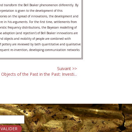
nd transform the Bell Beaker phenomenon differently. By
rpretation is given to the development of this
heories on the spread of innovations, the development and
e in his arguments. For the first time, settlements from
istic frequency distributions, the Bayesian modelling of
e adoption (and rejection!) of Bell Beaker innovations are
and objects and mobility of people are combined with
of pottery are reviewed by both quantitative and qualitative
ubsequent re-invention, developing communication networks
Suivant >>
Objects of the Past in the Past: Investi...