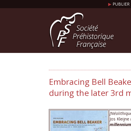
▶
PUBLIER 
Embracing Bell Beake
during the later 3rd m
[Néolithiqu
Jos Kleijne
millennium