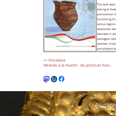
This book deal
looking at thes
phenomenon that
functioning of 
various regions
radiocarbon dat
described in de
sociological ne
methods. Finall
and different fo
<< Précédent
Mirando a la muerte : las prácticas fune...
Newslette