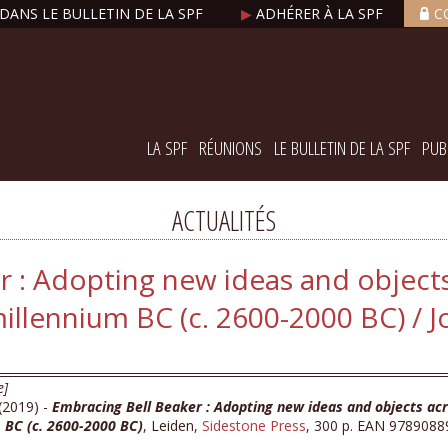
DANS LE BULLETIN DE LA SPF
▶
ADHÉRER À LA SPF
C
LA SPF
RÉUNIONS
LE BULLETIN DE LA SPF
PUB
ACTUALITÉS
r : Adopting new ideas and object
illennium BC (c. 2600-2000 BC) / Jo
e]
 (2019) -
Embracing Bell Beaker : Adopting new ideas and objects acr
 BC (c. 2600-2000 BC)
, Leiden,
Sidestone Press
, 300 p. EAN 9789088