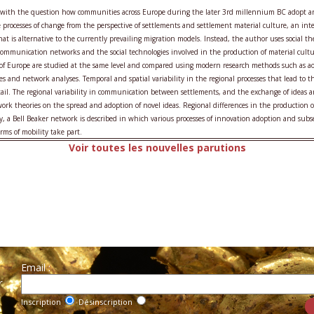
s with the question how communities across Europe during the later 3rd millennium BC adopt a
e processes of change from the perspective of settlements and settlement material culture, an inte
 is alternative to the currently prevailing migration models. Instead, the author uses social t
communication networks and the social technologies involved in the production of material cultur
 of Europe are studied at the same level and compared using modern research methods such as aor
es and network analyses. Temporal and spatial variability in the regional processes that lead to th
tail. The regional variability in communication between settlements, and the exchange of ideas 
twork theories on the spread and adoption of novel ideas. Regional differences in the production 
y, a Bell Beaker network is described in which various processes of innovation adoption and s
rms of mobility take part.
Voir toutes les nouvelles parutions
Email :
r
Inscription
Désinscription