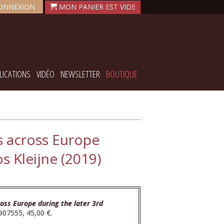
ONNEXION
LICATIONS
VIDÉO
NEWSLETTER
BOUTIQUE
s across Europe
s Kleijne (2019)
oss Europe during the later 3rd
907555, 45,00 €.