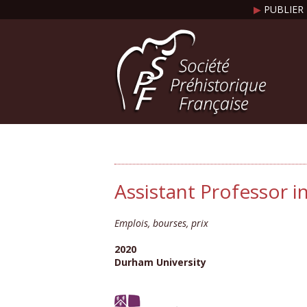
▶
PUBLIER 
Assistant Professor 
Emplois, bourses, prix
2020
Durham University