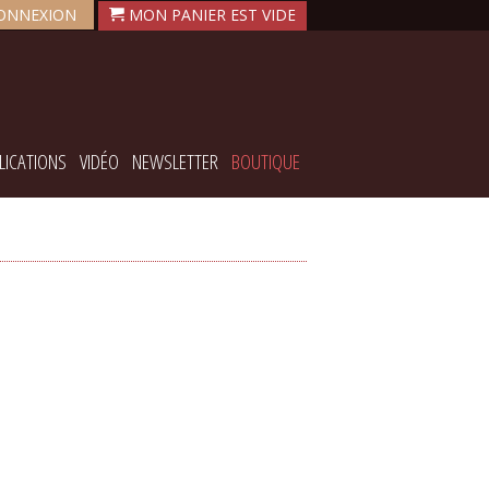
ONNEXION
LICATIONS
VIDÉO
NEWSLETTER
BOUTIQUE