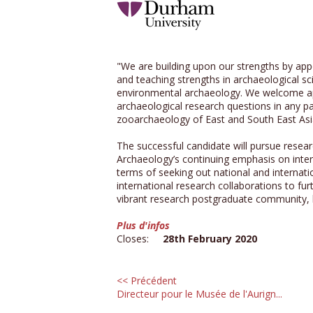
"We are building upon our strengths by app
and teaching strengths in archaeological sc
environmental archaeology. We welcome appl
archaeological research questions in any pa
zooarchaeology of East and South East Asia
The successful candidate will pursue resear
Archaeology’s continuing emphasis on inter
terms of seeking out national and internati
international research collaborations to fu
vibrant research postgraduate community, b
Plus d'infos
Closes:
28th February 2020
<< Précédent
Directeur pour le Musée de l'Aurign...