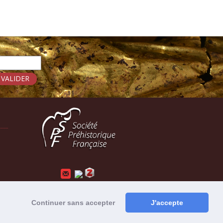
Mentions légales
-
Administration
Continuer sans accepter
J'accepte