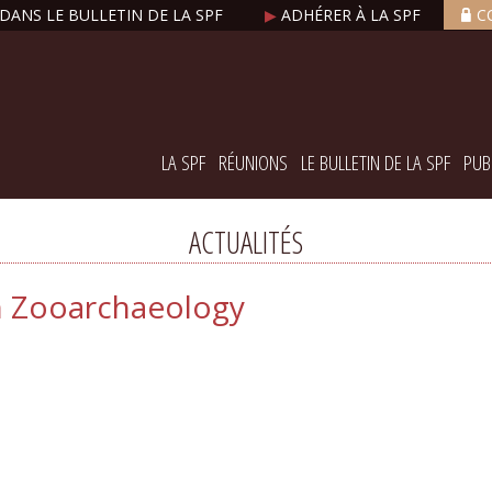
DANS LE BULLETIN DE LA SPF
▶
ADHÉRER À LA SPF
C
LA SPF
RÉUNIONS
LE BULLETIN DE LA SPF
PUB
ACTUALITÉS
in Zooarchaeology