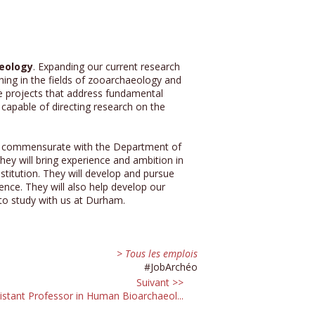
aeology
. Expanding our current research
hing in the fields of zooarchaeology and
e projects that address fundamental
 capable of directing research on the
our, commensurate with the Department of
ey will bring experience and ambition in
stitution. They will develop and pursue
ence. They will also help develop our
 to study with us at Durham.
> Tous les emplois
#JobArchéo
Suivant >>
istant Professor in Human Bioarchaeol...