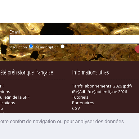
Email :
r
Inscription
Désinscription
iété préhistorique française
Informations utiles
SPF
Tarifs_abonnements_2026 (pdf)
nions
(Ré)Adh./(ré)abt en ligne 2026
ulletin de la SPF
Tutoriels
lications
Partenaires
éo
CGV
sletter
tique
votre confort de navigation ou pour analyser des données
Powered by aiw-pro
|
all-in-web © 2026