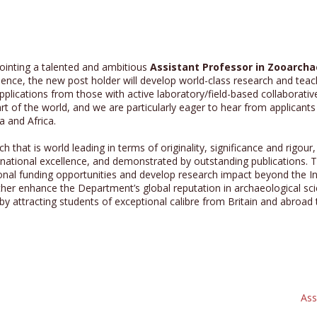
ointing a talented and ambitious
Assistant Professor in Zooarch
ience, the new post holder will develop world-class research and teac
ications from those with active laboratory/field-based collaborativ
rt of the world, and we are particularly eager to hear from applicants
 and Africa.
ch that is world leading in terms of originality, significance and rig
national excellence, and demonstrated by outstanding publications. Th
onal funding opportunities and develop research impact beyond the In
rther enhance the Department’s global reputation in archaeological sci
y attracting students of exceptional calibre from Britain and abroad
Ass