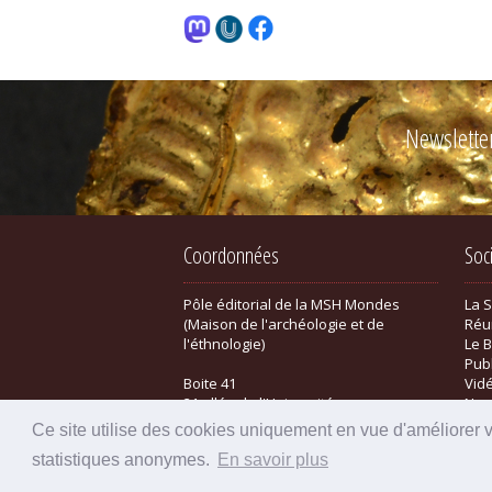
Newslette
Coordonnées
Soc
Pôle éditorial de la MSH Mondes
La 
(Maison de l'archéologie et de
Réu
l'éthnologie)
Le B
Pub
Boite 41
Vid
21 allée de l'Université
New
F-92023 Nanterre cedex - FRANCE
Bou
Ce site utilise des cookies uniquement en vue d'améliorer 
statistiques anonymes.
En savoir plus