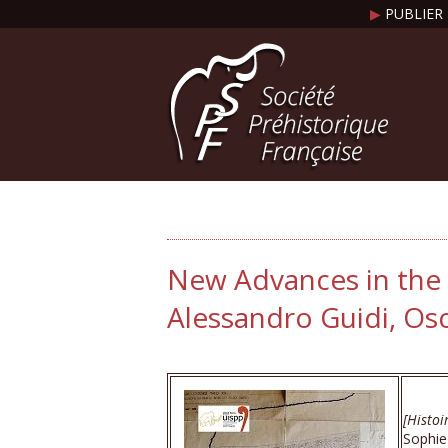
▶
PUBLIER 
New Advances in the 
Alessandro Guidi, Os
[Histoi
Sophie