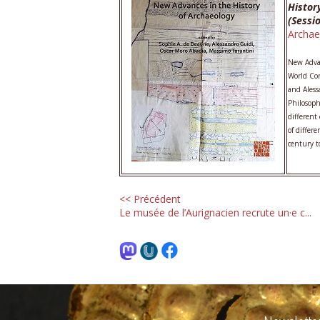
Histor
(Sessi
Archae
New Advan
World Con
and Aless
Philosoph
different
of differ
century t
<< Précédent
Le musée de l’Aurignacien recrute un·e c...