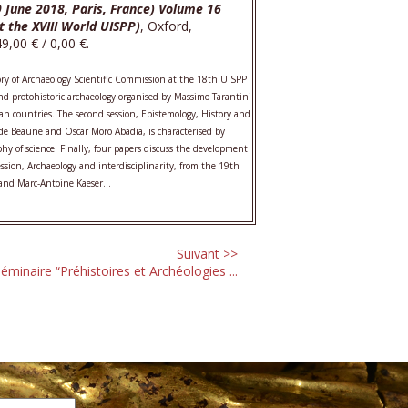
9 June 2018, Paris, France) Volume 16
t the XVIII World UISPP)
, Oxford,
,00 € / 0,00 €.
ory of Archaeology Scientific Commission at the 18th UISPP
 and protohistoric archaeology organised by Massimo Tarantini
n countries. The second session, Epistemology, History and
. de Beaune and Oscar Moro Abadia, is characterised by
phy of science. Finally, four papers discuss the development
ession, Archaeology and interdisciplinarity, from the 19th
and Marc-Antoine Kaeser. .
Suivant >>
éminaire “Préhistoires et Archéologies ...