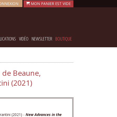
ONNEXION
LICATIONS
VIDÉO
NEWSLETTER
BOUTIQUE
. de Beaune,
ni (2021)
antini (2021) -
New Advances in the