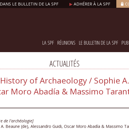
DANS LE BULLETIN DE LA SPF
▶
ADHÉRER À LA SPF
C
LA SPF
RÉUNIONS
LE BULLETIN DE LA SPF
PUB
ACTUALITÉS
History of Archaeology / Sophie A
car Moro Abadía & Massimo Taranti
re de l'archéologie]
 A. Beaune (de), Alessandro Guidi, Oscar Moro Abadía & Massimo Tar