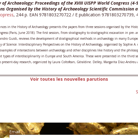
y of Archaeology: Proceedings of the XVIII UISPP World Congress (4-
ons Organised by the History of Archaeology Scientific Commission a
opress
, 244 p. EAN 9781803270722 / E publication 9781803270739, 49
ces in the History of Archaeology presents the papers from three sessions organised by the Hist
gress (Paris, June 2018). The first session, From stratigraphy to stratigraphic excavation in pre-
andro Guidi, reviews the development of stratigraphical methods in archaeology in many Europea
y of Science: Interdisciplinary Perspectives on the History of Archaeology, organised by Sophie A
 examples of intersections between archaeology and other disciplines like history and the philoso
ent types of interdisciplinarity in Europe and South America. These were presented in the third s
o present-day research, organized by Laura Coltofean, Géraldine. Delley, Margarita Díaz-Andreu 
Voir toutes les nouvelles parutions
S
Email :