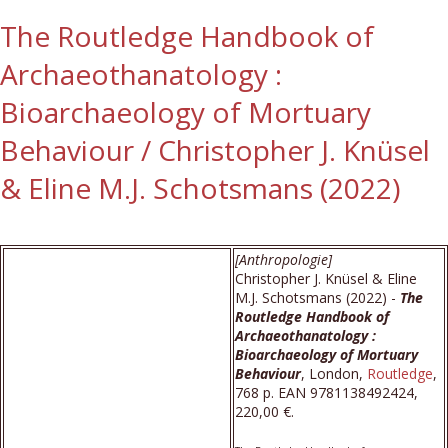
The Routledge Handbook of
Archaeothanatology :
Bioarchaeology of Mortuary
Behaviour / Christopher J. Knüsel
& Eline M.J. Schotsmans (2022)
[Anthropologie]
Christopher J. Knüsel & Eline
M.J. Schotsmans (2022) -
The
Routledge Handbook of
Archaeothanatology :
Bioarchaeology of Mortuary
Behaviour
, London,
Routledge
,
768 p. EAN 9781138492424,
220,00 €.