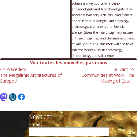
volume is a key source for archaeo-
anthropologists and bioarchaeologists. It will
benefit researchers, lecturers, practitioners
and students in biological anthropology,
archaeology, taphonomy and forensic
science. Given the interdisciplinary nature
of these disciplines, and the emphasis placed
on analysis in situ, this book will also be of
interest to specialists in entomology,
(micro)biology and soil science.
Voir toutes les nouvelles parutions
<< Précédent
Suivant >>
The Megalithic Architectures of
Communities at Work: The
Europe /...
Making of Çatal...
Newsletter
Email :