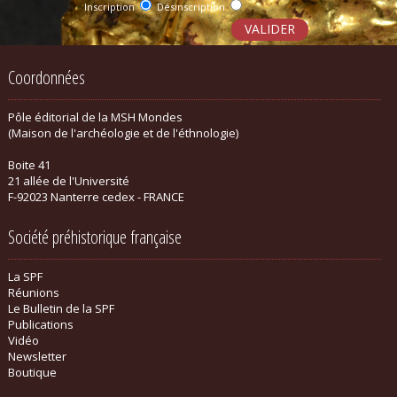
Inscription
Désinscription
Coordonnées
Pôle éditorial de la MSH Mondes
(Maison de l'archéologie et de l'éthnologie)
Boite 41
21 allée de l'Université
F-92023 Nanterre cedex - FRANCE
Société préhistorique française
La SPF
Réunions
Le Bulletin de la SPF
Publications
Vidéo
Newsletter
Boutique