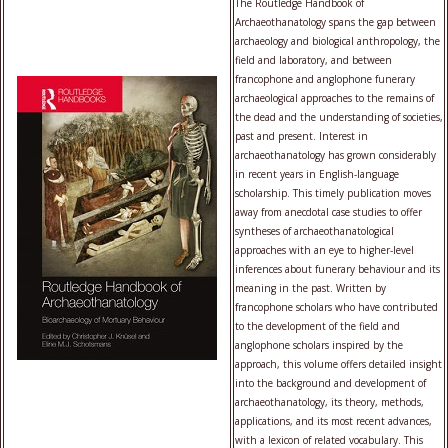
The Routledge Handbook of
Archaeothanatology spans the gap between
archaeology and biological anthropology, the
field and laboratory, and between
francophone and anglophone funerary
archaeological approaches to the remains of
the dead and the understanding of societies,
past and present. Interest in
archaeothanatology has grown considerably
in recent years in English-language
scholarship. This timely publication moves
away from anecdotal case studies to offer
syntheses of archaeothanatological
approaches with an eye to higher-level
inferences about funerary behaviour and its
meaning in the past. Written by
francophone scholars who have contributed
to the development of the field and
anglophone scholars inspired by the
approach, this volume offers detailed insight
into the background and development of
archaeothanatology, its theory, methods,
applications, and its most recent advances,
with a lexicon of related vocabulary. This