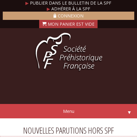
▶
PUBLIER DANS LE BULLETIN DE LA SPF
▶
ADHÉRER À LA SPF
CONNEXION
Menu
▼
NOUVELLES PARUTIONS HORS SPF