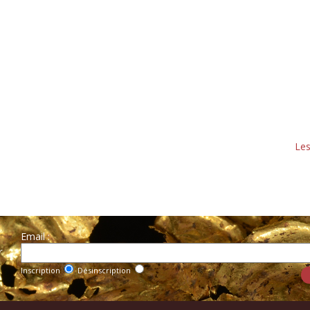
Les
Email :
r
Inscription
Désinscription