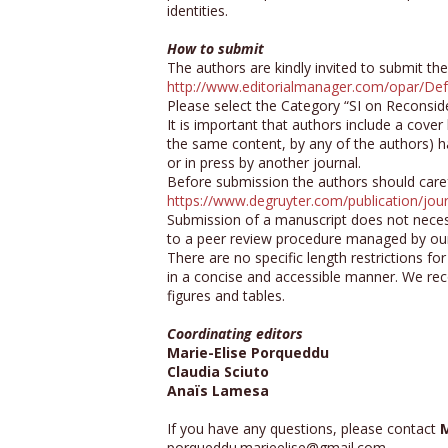
identities.
How to submit
The authors are kindly invited to submit the
http://www.editorialmanager.com/opar/Def
Please select the Category “SI on Reconside
It is important that authors include a cover 
the same content, by any of the authors) h
or in press by another journal.
Before submission the authors should carefu
https://www.degruyter.com/publication/j
Submission of a manuscript does not necessa
to a peer review procedure managed by our
There are no specific length restrictions fo
in a concise and accessible manner. We re
figures and tables.
Coordinating editors
Marie-Elise Porqueddu
Claudia Sciuto
Anaïs Lamesa
If you have any questions, please contact
M
porqueddu.marieelise@gmail.com