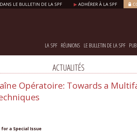
DANS LE BULLETIN DE LA SPF
▶
ADHÉRER À LA SPF
C
LA SPF
RÉUNIONS
LE BULLETIN DE LA SPF
PUB
ACTUALITÉS
aîne Opératoire: Towards a Multi
Techniques
for a Special Issue