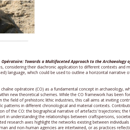
 Opératoire: Towards a Multifaceted Approach to the Archaeology o
 considering their diachronic application to different contexts and ma
sed) language, which could be used to outline a horizontal narrative 
he chaîne opératoire (CO) as a fundamental concept in archaeology, w
t within new theoretical schemes. While the CO framework has been f
 the field of prehistoric lithic industries, this call aims at inviting co
fic patterns in different chronological and material contexts. Contribu
ion of the CO: the biographical narrative of artefacts’ trajectories; t
ffort in understanding the relationships between craftspersons, societ
ected research axes highlight the networks existing between individuals
man and non-human agencies are intertwined, or as practices reflecting