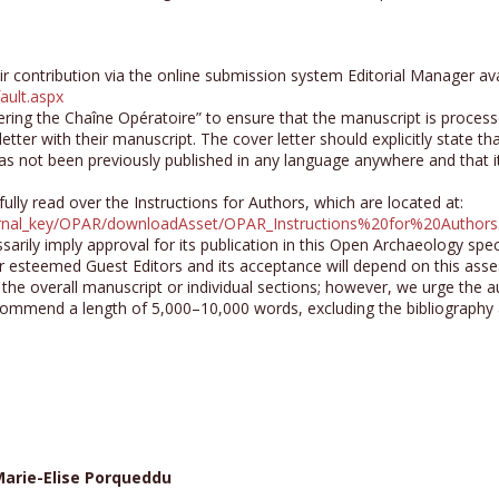
ir contribution via the online submission system Editorial Manager ava
ault.aspx
ring the Chaîne Opératoire” to ensure that the manuscript is process
letter with their manuscript. The cover letter should explicitly state t
as not been previously published in any language anywhere and that i
lly read over the Instructions for Authors, which are located at:
ournal_key/OPAR/downloadAsset/OPAR_Instructions%20for%20Authors
rily imply approval for its publication in this Open Archaeology spec
 esteemed Guest Editors and its acceptance will depend on this ass
r the overall manuscript or individual sections; however, we urge the a
commend a length of 5,000–10,000 words, excluding the bibliography
arie-Elise Porqueddu