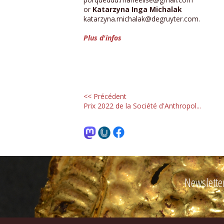
or
Katarzyna Inga Michalak
katarzyna.michalak@degruyter.com.
Plus d'infos
<< Précédent
Prix 2022 de la Société d'Anthropol...
Newslette