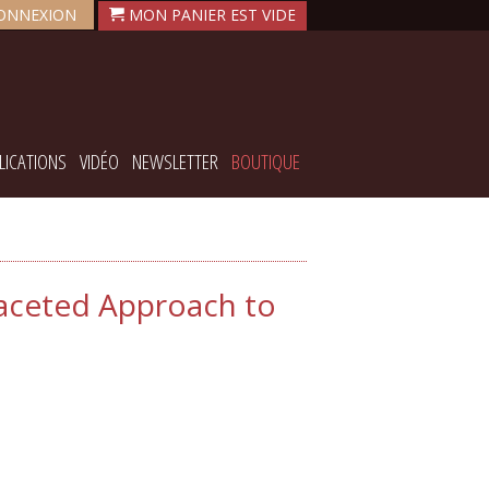
ONNEXION
LICATIONS
VIDÉO
NEWSLETTER
BOUTIQUE
faceted Approach to