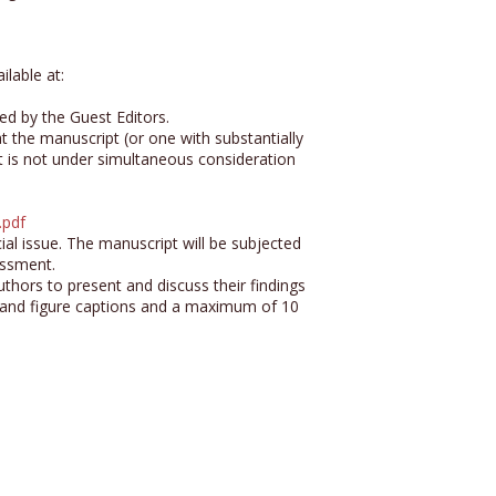
ilable at:
ed by the Guest Editors.
hat the manuscript (or one with substantially
t is not under simultaneous consideration
.pdf
ial issue. The manuscript will be subjected
essment.
uthors to present and discuss their findings
 and figure captions and a maximum of 10