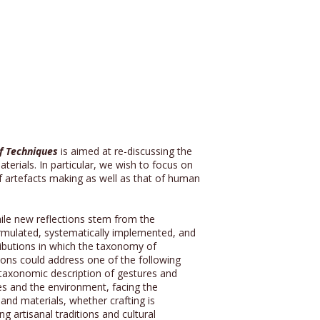
f Techniques
is aimed at re-discussing the
terials. In particular, we wish to focus on
of artefacts making as well as that of human
hile new reflections stem from the
ormulated, systematically implemented, and
ntributions in which the taxonomy of
tions could address one of the following
he taxonomic description of gestures and
ies and the environment, facing the
 and materials, whether crafting is
 artisanal traditions and cultural