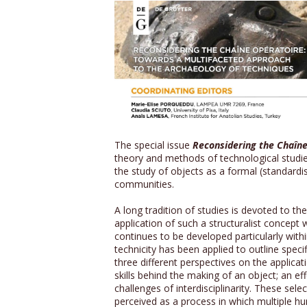
The special issue
Reconsidering the Chaîne
theory and methods of technological studies,
the study of objects as a formal (standardi
communities.
A long tradition of studies is devoted to t
application of such a structuralist concep
continues to be developed particularly within
technicity has been applied to outline speci
three different perspectives on the applicat
skills behind the making of an object; an e
challenges of interdisciplinarity. These sel
perceived as a process in which multiple hu