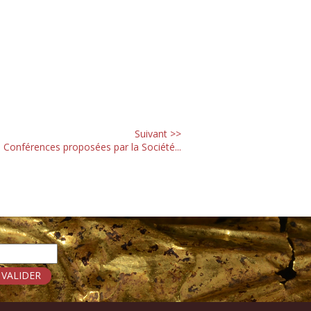
Suivant >>
 Conférences proposées par la Société...