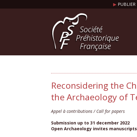
▶
PUBLIER 
Reconsidering the Ch
the Archaeology of 
Appel à contributions / Call for papers
Submission up to 31 december 2022
Open Archaeology invites manuscripts 