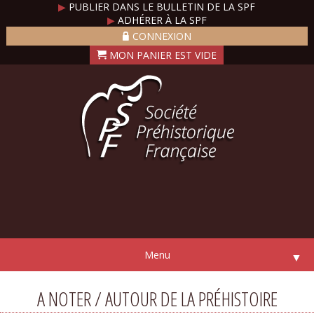
▶
PUBLIER DANS LE BULLETIN DE LA SPF
▶
ADHÉRER À LA SPF
CONNEXION
Menu
▼
A NOTER / AUTOUR DE LA PRÉHISTOIRE