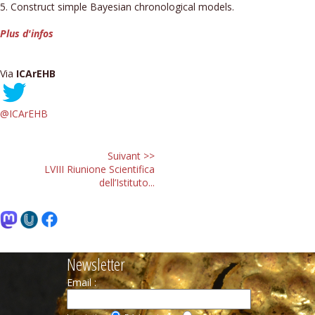
5. Construct simple Bayesian chronological models.
Plus d'infos
Via
ICArEHB
@ICArEHB
Suivant >>
LVIII Riunione Scientifica
dell’Istituto...
Newsletter
Email :