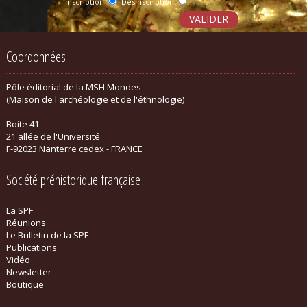
Inscription
Désinscription
Coordonnées
Pôle éditorial de la MSH Mondes
(Maison de l'archéologie et de l'éthnologie)
Boite 41
21 allée de l'Université
F-92023 Nanterre cedex - FRANCE
Société préhistorique française
La SPF
Réunions
Le Bulletin de la SPF
Publications
Vidéo
Newsletter
Boutique