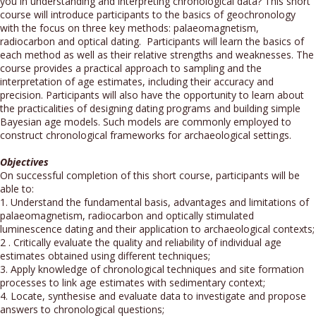
you in understanding and interpreting chronological data? This short
course will introduce participants to the basics of geochronology
with the focus on three key methods: palaeomagnetism,
radiocarbon and optical dating. Participants will learn the basics of
each method as well as their relative strengths and weaknesses. The
course provides a practical approach to sampling and the
interpretation of age estimates, including their accuracy and
precision. Participants will also have the opportunity to learn about
the practicalities of designing dating programs and building simple
Bayesian age models. Such models are commonly employed to
construct chronological frameworks for archaeological settings.
Objectives
On successful completion of this short course, participants will be
able to:
1. Understand the fundamental basis, advantages and limitations of
palaeomagnetism, radiocarbon and optically stimulated
luminescence dating and their application to archaeological contexts;
2 . Critically evaluate the quality and reliability of individual age
estimates obtained using different techniques;
3. Apply knowledge of chronological techniques and site formation
processes to link age estimates with sedimentary context;
4. Locate, synthesise and evaluate data to investigate and propose
answers to chronological questions;