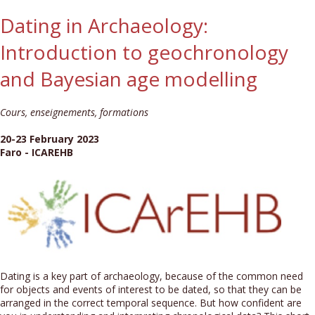
Dating in Archaeology:
Introduction to geochronology
and Bayesian age modelling
Cours, enseignements, formations
20-23 February 2023
Faro - ICAREHB
Dating is a key part of archaeology, because of the common need
for objects and events of interest to be dated, so that they can be
arranged in the correct temporal sequence. But how confident are