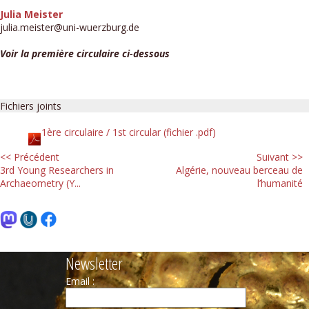
Julia Meister
julia.meister@uni-wuerzburg.de
Voir la première circulaire ci-dessous
Fichiers joints
1ère circulaire / 1st circular (fichier .pdf)
<< Précédent
Suivant >>
3rd Young Researchers in
Algérie, nouveau berceau de
Archaeometry (Y...
l’humanité
Newsletter
Email :