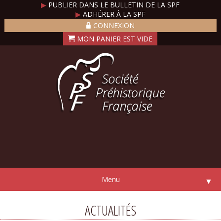
▶
PUBLIER DANS LE BULLETIN DE LA SPF
▶
ADHÉRER À LA SPF
CONNEXION
Menu
▼
ACTUALITÉS