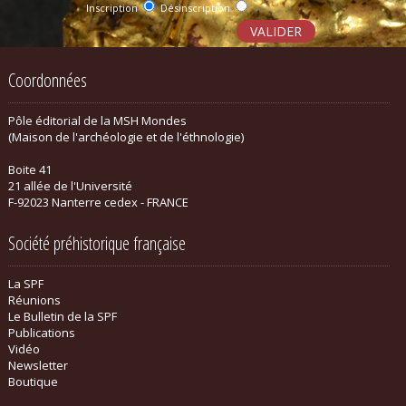
Inscription
Désinscription
Coordonnées
Pôle éditorial de la MSH Mondes
(Maison de l'archéologie et de l'éthnologie)
Boite 41
21 allée de l'Université
F-92023 Nanterre cedex - FRANCE
Société préhistorique française
La SPF
Réunions
Le Bulletin de la SPF
Publications
Vidéo
Newsletter
Boutique