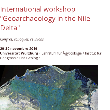
International workshop
"Geoarchaeology in the Nile
Delta"
Congrès, colloques, réunions
29-30 novembre 2019
Universität Würzburg
- Lehrstuhl für Ägyptologie / Institut für
Geographie und Geologie