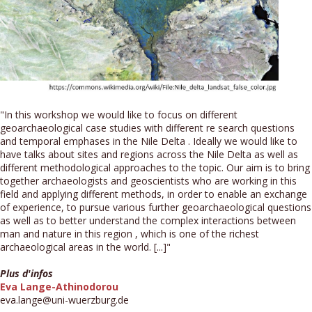
"In this workshop we would like to focus on different
geoarchaeological case studies with different re search questions
and temporal emphases in the Nile Delta . Ideally we would like to
have talks about sites and regions across the Nile Delta as well as
different methodological approaches to the topic. Our aim is to bring
together archaeologists and geoscientists who are working in this
field and applying different methods, in order to enable an exchange
of experience, to pursue various further geoarchaeological questions
as well as to better understand the complex interactions between
man and nature in this region , which is one of the richest
archaeological areas in the world. [...]"
Plus d'infos
Eva Lange-Athinodorou
eva.lange@uni-wuerzburg.de