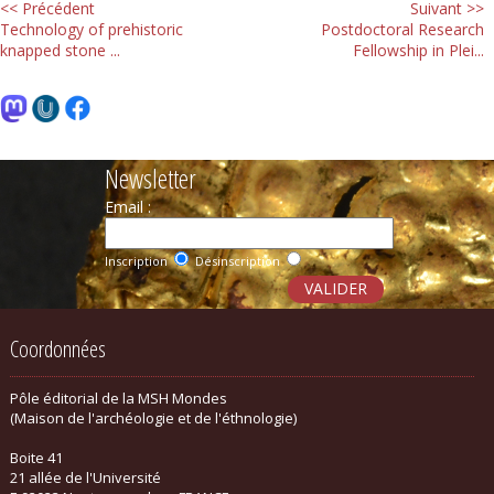
<< Précédent
Suivant >>
Technology of prehistoric
Postdoctoral Research
knapped stone ...
Fellowship in Plei...
Newsletter
Email :
Inscription
Désinscription
Coordonnées
Pôle éditorial de la MSH Mondes
(Maison de l'archéologie et de l'éthnologie)
Boite 41
21 allée de l'Université