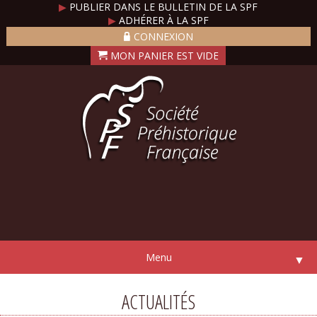
▶
PUBLIER DANS LE BULLETIN DE LA SPF
▶
ADHÉRER À LA SPF
CONNEXION
Menu
▼
ACTUALITÉS