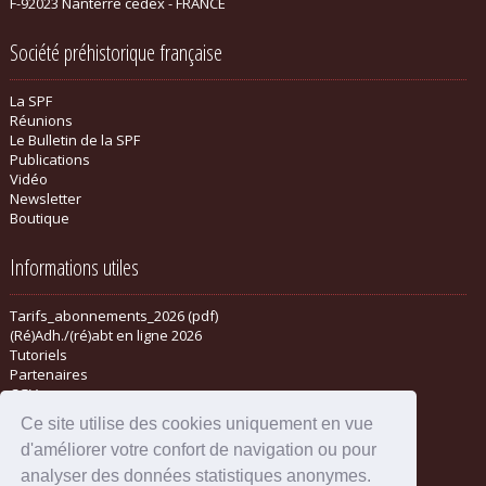
F-92023 Nanterre cedex - FRANCE
Société préhistorique française
La SPF
Réunions
Le Bulletin de la SPF
Publications
Vidéo
Newsletter
Boutique
Informations utiles
Tarifs_abonnements_2026 (pdf)
(Ré)Adh./(ré)abt en ligne 2026
Tutoriels
Partenaires
CGV
Ce site utilise des cookies uniquement en vue
d'améliorer votre confort de navigation ou pour
analyser des données statistiques anonymes.