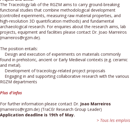
The Traceology lab of the RGZM aims to carry ground-breaking
functional studies that combine methodological development
(controlled experiments, measuring raw material properties, and
high-resolution 3D quantification methods) and fundamental
archaeological research. For enquiries about the research aims, lab
projects, equipment and facilities please contact Dr. Joao Marreiros
(marreiros@rgzm.de).
The position entails:
Design and execution of experiments on materials commonly
found in prehistoric, ancient or Early Medieval contexts (e.g. ceramic
and metal).
Development of traceology-related project proposals
Engaging in and supporting collaborative research with the various
RGZM departments
Plus d'infos
For further information please contact Dr.
Joao Marreiros
(marreiros@rgzm.de) (TraCEr Research Group Leader)
Application deadline is 19th of May.
> Tous les emplois