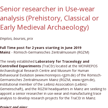
Senior researcher in Use-wear
analysis (Prehistory, Classical or
Early Medieval Archaeology)
Emplois, bourses, prix
Full Time post for 2 years starting in June 2019
Mainz
- Römisch-Germanisches Zentralmuseum (RGZM)
The newly established
Laboratory for Traceology and
Controlled Experiments
(TraCEr) located at the MONREPOS
Archaeological Research Centre and Museum for Human
Behavioural Evolution (www.monrepos-rgzm.de) of the Römisch-
Germanisches Zentralmuseum Mainz (RGZM, www.rgzm.de),
institutional member of the Leibniz-Association (Leibniz-
Gemeinschaft), and the RGZM headquarters in Mainz are seeking to
appoint a senior researcher in use-wear and manufacturing trace
analysis to develop research projects for the TraCEr in Mainz.
Project and aims: