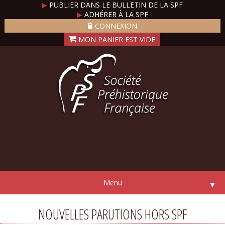
▶
PUBLIER DANS LE BULLETIN DE LA SPF
▶
ADHÉRER À LA SPF
CONNEXION
Menu
▼
NOUVELLES PARUTIONS HORS SPF