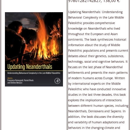
97801282142827, 138,00 €.
Updating Neanderthals: Understanding
Behavioral Complexity in the Late Middle
Paleolithic provides comprehensive
knowledge on Neanderthals who lived
throughout the European and Asian
continents. The book synthesizes historical
information about the study of Middle
Paleolithic populations and presents current
debates about their genetics, subsistence,
technology, social and cognitive behaviors. It
focuses on the last phase of Neanderthal
settlements and presents the main patterns
of modern humans across Europe. Written
by international experts on the Middle
Paleolithic who have conducted innovative
studies in the last three decades, this book
explores the implications of interactions
between different human species, including
Neanderthals, Denisovans and Sapiens. In
addition, the book discusses the diversity
and variability of human adaptations and
behaviors in the changing climate and