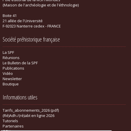
(Maison de l'archéologie et de l'éthnologie)
Boite 41
21 allée de l'Université
F-92023 Nanterre cedex - FRANCE
Société préhistorique française
La SPF
Réunions
Le Bulletin de la SPF
Publications
Vidéo
Newsletter
Boutique
Informations utiles
Tarifs_abonnements_2026 (pdf)
(Ré)Adh./(ré)abt en ligne 2026
Tutoriels
Partenaires