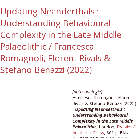
Updating Neanderthals :
Understanding Behavioural
Complexity in the Late Middle
Palaeolithic / Francesca
Romagnoli, Florent Rivals &
Stefano Benazzi (2022)
[Anthropologie]
Francesca Romagnoli, Florent
Rivals & Stefano Benazzi (2022)
-
Updating Neanderthals :
Understanding Behavioural
Complexity in the Late Middle
Palaeolithic
, London,
Elsevier /
Academic Press
, 361 p. EAN