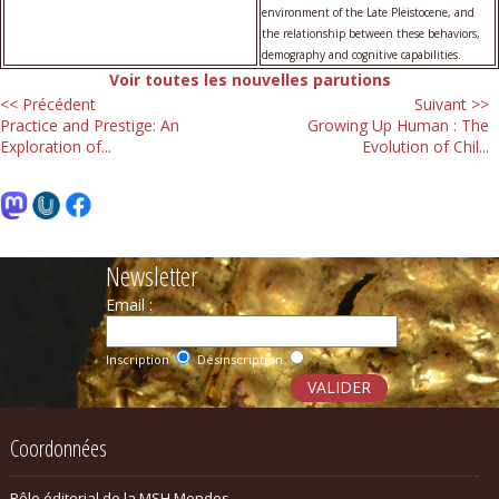
environment of the Late Pleistocene, and
the relationship between these behaviors,
demography and cognitive capabilities.
Voir toutes les nouvelles parutions
<< Précédent
Suivant >>
Practice and Prestige: An
Growing Up Human : The
Exploration of...
Evolution of Chil...
Newsletter
Email :
Inscription
Désinscription
Coordonnées
Pôle éditorial de la MSH Mondes