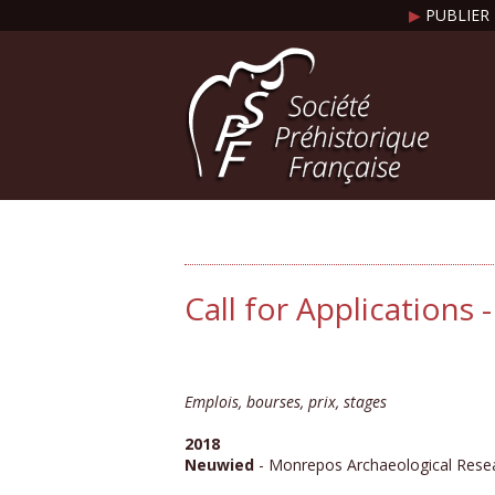
▶
PUBLIER 
Call for Applications
Emplois, bourses, prix, stages
2018
Neuwied
- Monrepos Archaeological Rese