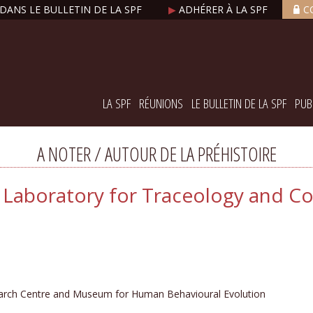
DANS LE BULLETIN DE LA SPF
▶
ADHÉRER À LA SPF
C
LA SPF
RÉUNIONS
LE BULLETIN DE LA SPF
PUB
A NOTER / AUTOUR DE LA PRÉHISTOIRE
 - Laboratory for Traceology and C
arch Centre and Museum for Human Behavioural Evolution