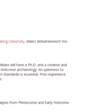
berg University
, Mainz (Arbeitsbereich Vor-
idate will have a Ph.D. and a creative and
rly Holocene archaeology. An openness to
 standards is essential. Prior experience
e.
analysis from Pleistocene and Early Holocene