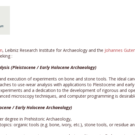
um
, Leibniz Research Institute for Archaeology and the
Johannes Guten
eking :
lysis (Pleistocene / Early Holocene Archaeology)
and execution of experiments on bone and stone tools. The ideal cand
roaches to use-wear analysis with applications to Pleistocene and ea
 experiments and a dedication to the development of rigorous and open
dvanced microscopy techniques, and computer programming is desirabl
tocene / Early Holocene Archaeology)
r degree in Prehistoric Archaeology,
pics: organic tools (e.g. bone, ivory, etc.), stone tools, or residue 