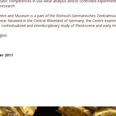
 basic competences in use-wear analysis and/or controlled experiment
y research
tre and Museum is a part of the Römisch-Germanisches Zentralmuse
ear Neuwied in the Central Rhineland of Germany, the Centre examine
contextualized and interdisciplinary study of Pleistocene and early 
lish.
er 2017
Email :