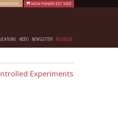
ONNEXION
LICATIONS
VIDÉO
NEWSLETTER
BOUTIQUE
ontrolled Experiments