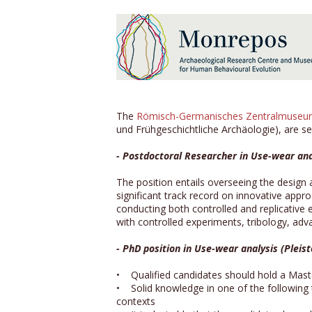
The
Römisch-Germanisches Zentralmuse
und Frühgeschichtliche Archäologie), are se
- Postdoctoral Researcher in Use-wear ana
The position entails overseeing the design 
significant track record on innovative app
conducting both controlled and replicative
with controlled experiments, tribology, a
- PhD position in Use-wear analysis (Pleis
• Qualified candidates should hold a Maste
• Solid knowledge in one of the following to
contexts