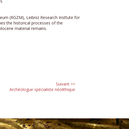
s.
um (RGZM), Leibniz Research Insttute for
s the historical processes of the
Holocene material remains.
Suivant >>
Archéologue spécialiste néolithique