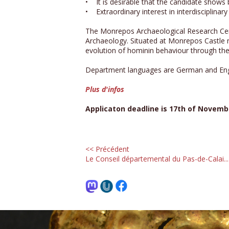
• It is desirable that the candidate shows
• Extraordinary interest in interdisciplinar
The Monrepos Archaeological Research Cen
Archaeology. Situated at Monrepos Castle n
evolution of hominin behaviour through the 
Department languages are German and Eng
Plus d'infos
Applicaton deadline is 17th of Novemb
<< Précédent
Le Conseil départemental du Pas-de-Calai...