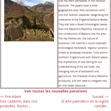
and has been overlooked in the national
discourse. The papers cover a wide
geographical area, from Lancashire north
into the Scottish Lowlands, recognising the
irrelevance of the England/Scotland Border.
They also take a broad chronological sweep,
from the Mesolithic/Neolithic transition to
the introduction of Beakers into the area.
The key themes are: the nature of
transition; the need for a much-improved
chronological framework; regional variation
linked to landscape character; links within
northern England and with distant places;
the implications of new dating for our
understanding of the axe trade; the
changing nature of settlement and
agriculture; the character of early Neolithic
enclosures; and the need to integrate rock
art into wider discourse.
Voir toutes les nouvelles parutions
<< Précédent
Suivant >>
Des cadavres dans nos
El arte paleolítico en la región
poubelles. Restes ...
cantábr...