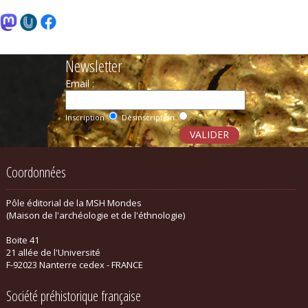
Newsletter
Email :
Inscription
Désinscription
Coordonnées
Pôle éditorial de la MSH Mondes
(Maison de l'archéologie et de l'éthnologie)
Boite 41
21 allée de l'Université
F-92023 Nanterre cedex - FRANCE
Société préhistorique française