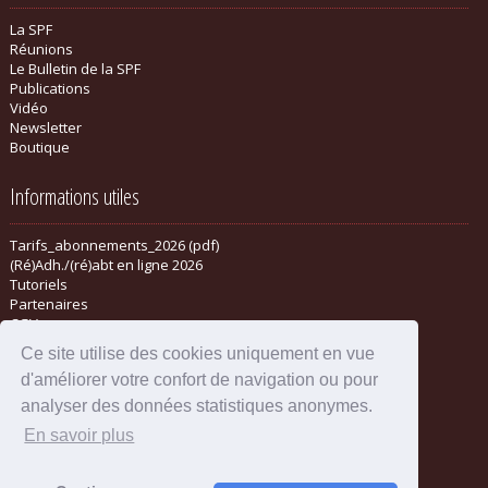
La SPF
Réunions
Le Bulletin de la SPF
Publications
Vidéo
Newsletter
Boutique
Informations utiles
Tarifs_abonnements_2026 (pdf)
(Ré)Adh./(ré)abt en ligne 2026
Tutoriels
Partenaires
CGV
Ce site utilise des cookies uniquement en vue
d'améliorer votre confort de navigation ou pour
analyser des données statistiques anonymes.
En savoir plus