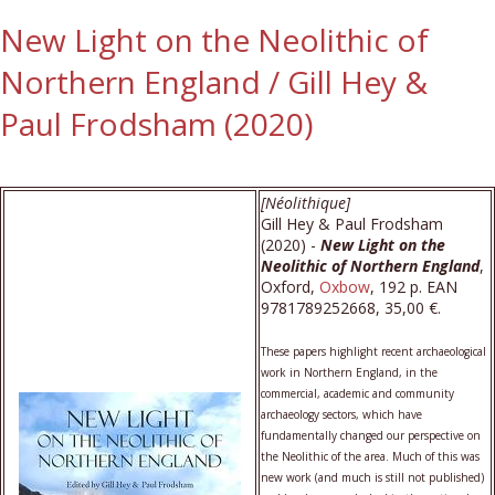
New Light on the Neolithic of
Northern England / Gill Hey &
Paul Frodsham (2020)
[Néolithique]
Gill Hey & Paul Frodsham
(2020) -
New Light on the
Neolithic of Northern England
,
Oxford,
Oxbow
, 192 p. EAN
9781789252668, 35,00 €.
These papers highlight recent archaeological
work in Northern England, in the
commercial, academic and community
archaeology sectors, which have
fundamentally changed our perspective on
the Neolithic of the area. Much of this was
new work (and much is still not published)