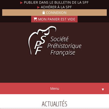
▶
PUBLIER DANS LE BULLETIN DE LA SPF
▶
ADHÉRER À LA SPF
CONNEXION
Menu
▼
ACTUALITÉS