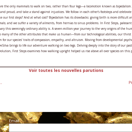
e the only mammals to walk on two, rather than four legs—a locomotion known as bipedalism. 
 and proud, and take a stand against injustices. We follow in each other’s footsteps and celebrat
ke our first steps? And at what cost? Bipedalism has its drawbacks: giving birth is more difficu
mals; and we suffer a variety of ailments, from hernias to sinus problems. In First Steps, paleo
nary this seemingly ordinary ability is. A seven-million-year journey to the very origins of the 
o many of the other attributes that make us human—from our technological abilities, our thirst 
n for our species’ traits of compassion, empathy, and altruism. Moving from developmental psychol
DeSilva brings to life our adventure walking on two legs. Delving deeply into the story of our pa
lution, First Steps examines how walking upright helped us rise above all over species on this 
Voir toutes les nouvelles parutions
..
P
Email :
r