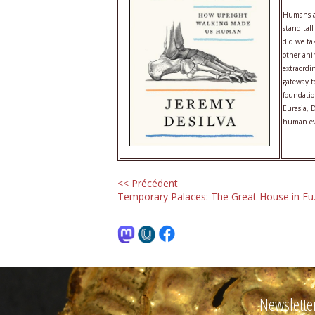
Humans ar
stand tall
did we ta
other ani
extraordi
gateway t
foundatio
Eurasia, 
human evo
<< Précédent
Temporary Palaces: The Great House in Eu.
Newslette