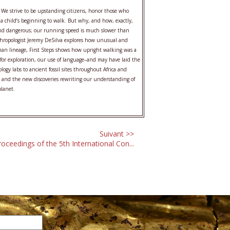
We strive to be upstanding citizens, honor those who
e a child’s beginning to walk. But why, and how, exactly,
lt and dangerous; our running speed is much slower than
anthropologist Jeremy DeSilva explores how unusual and
human lineage, First Steps shows how upright walking was a
for exploration, our use of language–and may have laid the
ogy labs to ancient fossil sites throughout Africa and
st and the new discoveries rewriting our understanding of
planet.
Suivant >>
roceedings of the 5th International Con...