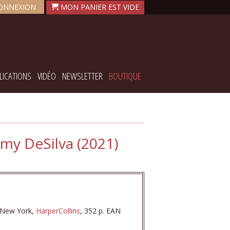
ONNEXION
LICATIONS
VIDÉO
NEWSLETTER
BOUTIQUE
my DeSilva (2021)
 New York,
HarperCollins
, 352 p. EAN