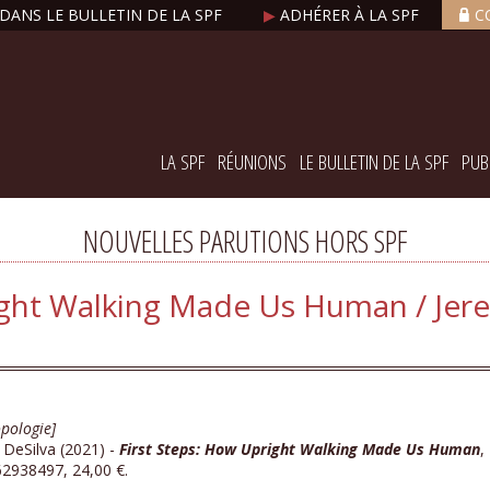
DANS LE BULLETIN DE LA SPF
▶
ADHÉRER À LA SPF
C
LA SPF
RÉUNIONS
LE BULLETIN DE LA SPF
PUB
NOUVELLES PARUTIONS HORS SPF
ight Walking Made Us Human / Jere
pologie]
 DeSilva (2021) -
First Steps: How Upright Walking Made Us Human
,
2938497, 24,00 €.