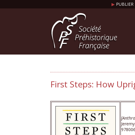
▶
PUBLIER 
First Steps: How Upr
[Anthro
Jeremy
978006