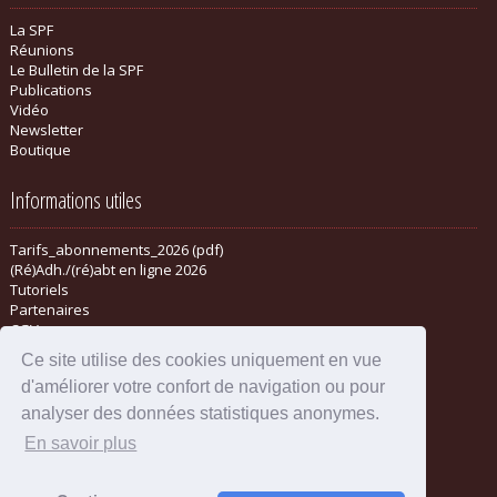
La SPF
Réunions
Le Bulletin de la SPF
Publications
Vidéo
Newsletter
Boutique
Informations utiles
Tarifs_abonnements_2026 (pdf)
(Ré)Adh./(ré)abt en ligne 2026
Tutoriels
Partenaires
CGV
Ce site utilise des cookies uniquement en vue
d'améliorer votre confort de navigation ou pour
analyser des données statistiques anonymes.
En savoir plus