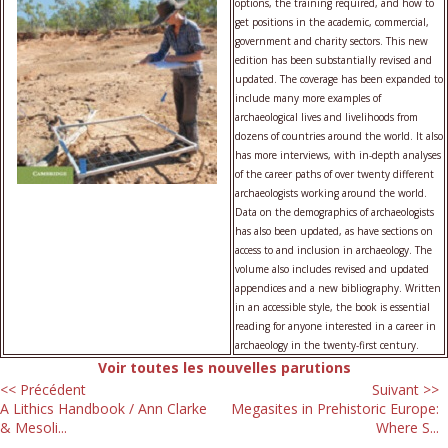
options, the training required, and how to
get positions in the academic, commercial,
government and charity sectors. This new
edition has been substantially revised and
updated. The coverage has been expanded to
include many more examples of
archaeological lives and livelihoods from
dozens of countries around the world. It also
has more interviews, with in-depth analyses
of the career paths of over twenty different
archaeologists working around the world.
Data on the demographics of archaeologists
has also been updated, as have sections on
access to and inclusion in archaeology. The
volume also includes revised and updated
appendices and a new bibliography. Written
in an accessible style, the book is essential
reading for anyone interested in a career in
archaeology in the twenty-first century.
Voir toutes les nouvelles parutions
<< Précédent
Suivant >>
A Lithics Handbook / Ann Clarke
Megasites in Prehistoric Europe:
& Mesoli...
Where S...