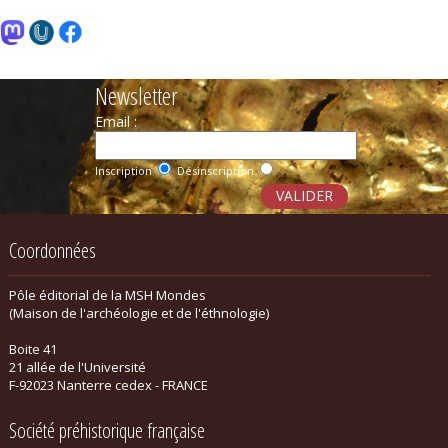
Newsletter
Email :
Inscription
Désinscription
Coordonnées
Pôle éditorial de la MSH Mondes
(Maison de l'archéologie et de l'éthnologie)
Boite 41
21 allée de l'Université
F-92023 Nanterre cedex - FRANCE
Société préhistorique française