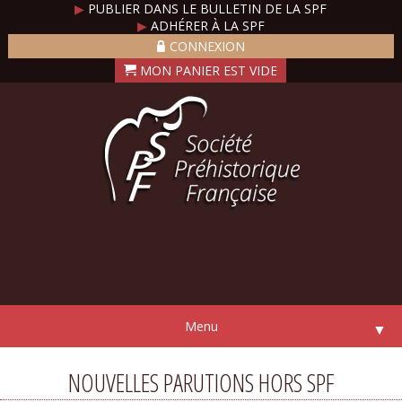
▶
PUBLIER DANS LE BULLETIN DE LA SPF
▶
ADHÉRER À LA SPF
CONNEXION
Menu
▼
NOUVELLES PARUTIONS HORS SPF