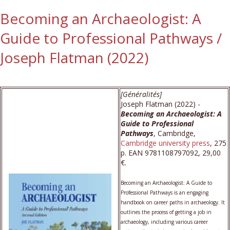
Becoming an Archaeologist: A
Guide to Professional Pathways /
Joseph Flatman (2022)
[Généralités]
Joseph Flatman (2022) -
Becoming an Archaeologist: A
Guide to Professional
Pathways
, Cambridge,
Cambridge university press
, 275
p. EAN 9781108797092, 29,00
€.
Becoming an Archaeologist: A Guide to
Professional Pathways is an engaging
handbook on career paths in archaeology. It
outlines the process of getting a job in
archaeology, including various career