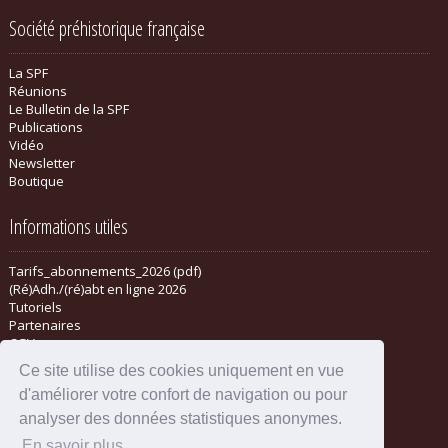
Société préhistorique française
La SPF
Réunions
Le Bulletin de la SPF
Publications
Vidéo
Newsletter
Boutique
Informations utiles
Tarifs_abonnements_2026 (pdf)
(Ré)Adh./(ré)abt en ligne 2026
Tutoriels
Partenaires
CGV
Ce site utilise des cookies uniquement en vue
d'améliorer votre confort de navigation ou pour
analyser des données statistiques anonymes.
En savoir plus