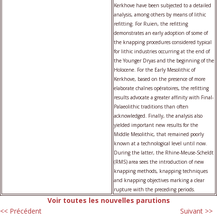
Kerkhove have been subjected to a detailed
analysis, among others by means of lithic
refitting. For Ruien, the refitting
demonstrates an early adoption of some of
the knapping procedures considered typical
for lithic industries occurring at the end of
the Younger Dryas and the beginning of the
Holocene. For the Early Mesolithic of
Kerkhove, based on the presence of more
elaborate chaînes opératoires, the refitting
results advocate a greater affinity with Final-
Palaeolithic traditions than often
acknowledged. Finally, the analysis also
yielded important new results for the
Middle Mesolithic, that remained poorly
known at a technological level until now.
During the latter, the Rhine-Meuse-Scheldt
(RMS) area sees the introduction of new
knapping methods, knapping techniques
and knapping objectives marking a clear
rupture with the preceding periods.
Voir toutes les nouvelles parutions
<< Précédent
Suivant >>