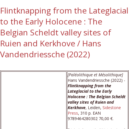
Flintknapping from the Lateglacial
to the Early Holocene : The
Belgian Scheldt valley sites of
Ruien and Kerkhove / Hans
Vandendriessche (2022)
[Paléolithique et Mésolithique]
Hans Vandendriessche (2022) -
Flintknapping from the
Lateglacial to the Early
Holocene : The Belgian Scheldt
valley sites of Ruien and
Kerkhove
, Leiden,
Sidestone
Press
, 310 p. EAN
9789464280302 70,00 €.