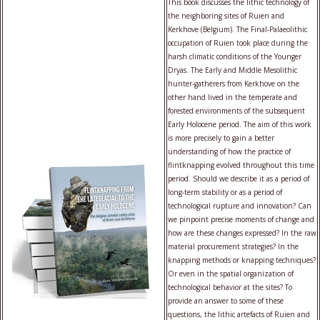
This book discusses the lithic technology of
the neighboring sites of Ruien and
Kerkhove (Belgium). The Final-Palaeolithic
occupation of Ruien took place during the
harsh climatic conditions of the Younger
Dryas. The Early and Middle Mesolithic
hunter-gatherers from Kerkhove on the
other hand lived in the temperate and
forested environments of the subsequent
Early Holocene period. The aim of this work
is more precisely to gain a better
understanding of how the practice of
flintknapping evolved throughout this time
period. Should we describe it as a period of
long-term stability or as a period of
technological rupture and innovation? Can
we pinpoint precise moments of change and
how are these changes expressed? In the raw
material procurement strategies? In the
knapping methods or knapping techniques?
Or even in the spatial organization of
technological behavior at the sites? To
provide an answer to some of these
questions, the lithic artefacts of Ruien and