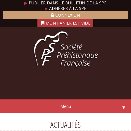
▶
PUBLIER DANS LE BULLETIN DE LA SPF
▶
ADHÉRER À LA SPF
CONNEXION
Menu
▼
ACTUALITÉS