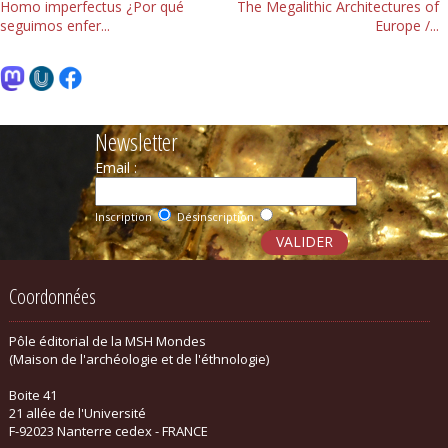
Homo imperfectus ¿Por qué
The Megalithic Architectures of
seguimos enfer...
Europe /...
Newsletter
Email :
Inscription
Désinscription
Coordonnées
Pôle éditorial de la MSH Mondes
(Maison de l'archéologie et de l'éthnologie)
Boite 41
21 allée de l'Université
F-92023 Nanterre cedex - FRANCE