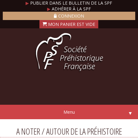
▶
PUBLIER DANS LE BULLETIN DE LA SPF
▶
ADHÉRER À LA SPF
CONNEXION
Menu
▼
A NOTER / AUTOUR DE LA PRÉHISTOIRE