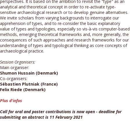
perspectives. It is based on the ambition to revisit the "type" as an
analytical and theoretical concept in order to re-activate type-
sensitive archaeological research or to develop genuine alternatives.
We invite scholars from varying backgrounds to interrogate our
apprehension of types, and to re-consider the basic explanatory
value of types and typologies, especially so vis-à-vis computer-based
methods, emerging theoretical frameworks and, more generally, the
consequences of such approaches and research frameworks for our
understanding of types and typological thinking as core concepts of
archaeological practice.
Session Organisers:
Main organiser:
Shumon Hussain (Denmark)
Co-organisers:
Sébastien Plutniak (France)
Felix Riede (Denmark)
Plus d'infos
Call for oral and poster contributions is now open - deadline for
submitting an abstract is 11 February 2021