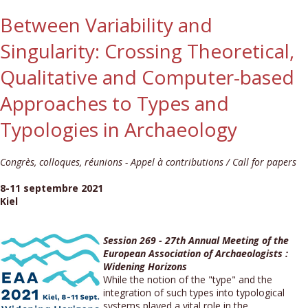
Between Variability and
Singularity: Crossing Theoretical,
Qualitative and Computer-based
Approaches to Types and
Typologies in Archaeology
Congrès, colloques, réunions - Appel à contributions / Call for papers
8-11 septembre 2021
Kiel
Session 269 - 27th Annual Meeting of the
European Association of Archaeologists :
Widening Horizons
While the notion of the "type" and the
integration of such types into typological
systems played a vital role in the