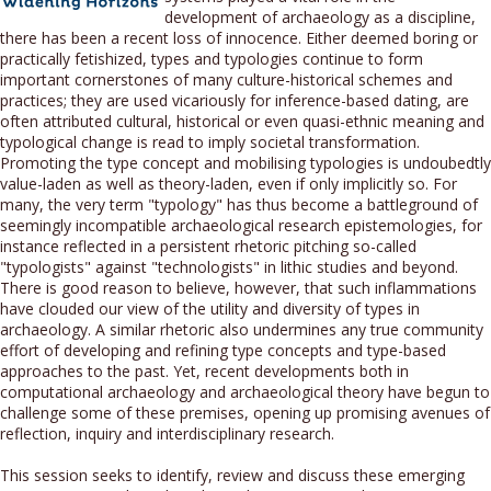
development of archaeology as a discipline,
there has been a recent loss of innocence. Either deemed boring or
practically fetishized, types and typologies continue to form
important cornerstones of many culture-historical schemes and
practices; they are used vicariously for inference-based dating, are
often attributed cultural, historical or even quasi-ethnic meaning and
typological change is read to imply societal transformation.
Promoting the type concept and mobilising typologies is undoubedtly
value-laden as well as theory-laden, even if only implicitly so. For
many, the very term "typology" has thus become a battleground of
seemingly incompatible archaeological research epistemologies, for
instance reflected in a persistent rhetoric pitching so-called
"typologists" against "technologists" in lithic studies and beyond.
There is good reason to believe, however, that such inflammations
have clouded our view of the utility and diversity of types in
archaeology. A similar rhetoric also undermines any true community
effort of developing and refining type concepts and type-based
approaches to the past. Yet, recent developments both in
computational archaeology and archaeological theory have begun to
challenge some of these premises, opening up promising avenues of
reflection, inquiry and interdisciplinary research.
This session seeks to identify, review and discuss these emerging