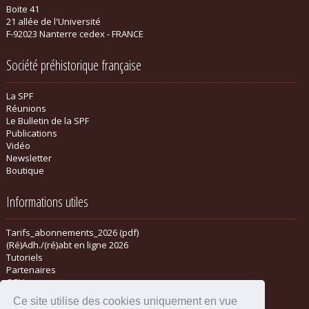
Boite 41
21 allée de l'Université
F-92023 Nanterre cedex - FRANCE
Société préhistorique française
La SPF
Réunions
Le Bulletin de la SPF
Publications
Vidéo
Newsletter
Boutique
Informations utiles
Tarifs_abonnements_2026 (pdf)
(Ré)Adh./(ré)abt en ligne 2026
Tutoriels
Partenaires
CGV
Ce site utilise des cookies uniquement en vue