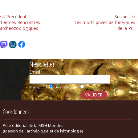
<< Précédent
Suivant >>
10èmes Rencontres
Des morts privés de funérailles
archéozoologiques
de la Pr...
Newsletter
Email :
Inscription
Désinscription
Coordonnées
Pôle éditorial de la MSH Mondes
(Maison de l'archéologie et de l'éthnologie)