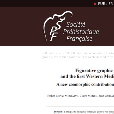
▶
PUBLIER 
> Bulletins de la SPF
> Bulletin de la Société préhist
graphic expressions and the first Western Mediter