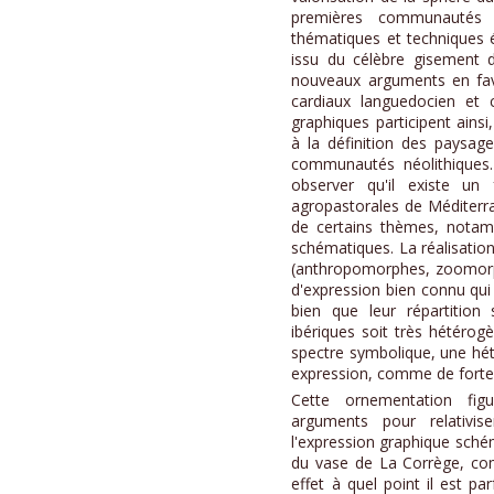
premières communautés ag
thématiques et techniques é
issu du célèbre gisement d
nouveaux arguments en fave
cardiaux languedocien et 
graphiques participent ains
à la définition des paysage
communautés néolithiques.
observer qu'il existe u
agropastorales de Méditerra
de certains thèmes, nota
schématiques. La réalisation
(anthropomorphes, zoomorp
d'expression bien connu qui
bien que leur répartition s
ibériques soit très hétéro
spectre symbolique, une hé
expression, comme de fortes
Cette ornementation fig
arguments pour relativise
l'expression graphique schém
du vase de La Corrège, co
effet à quel point il est parf