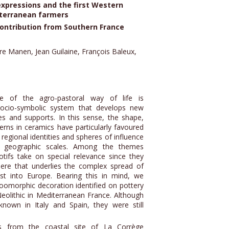
expressions and the first Western
terranean farmers
ontribution from Southern France
re Manen, Jean Guilaine, François Baleux,
e of the agro-pastoral way of life is
ocio-symbolic system that develops new
s and supports. In this sense, the shape,
rns in ceramics have particularly favoured
 regional identities and spheres of influence
d geographic scales. Among the themes
otifs take on special relevance since they
ere that underlies the complex spread of
t into Europe. Bearing this in mind, we
 zoomorphic decoration identified on pottery
eolithic in Mediterranean France. Although
known in Italy and Spain, they were still
 from the coastal site of La Corrège