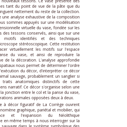
ois nouveaux tessons. Ce vase présente des
ales tant du point de vue de la pâte que du
tinguent nettement du reste de la collection.
e une analyse exhaustive de la composition
nous sommes appuyés sur une modélisation
ensionnelle virtuelle du vase, fondée sur les
 des tessons conservés, ainsi que sur une
s motifs identifiés et des techniques
icroscope stéréoscopique. Cette restitution
er virtuellement les motifs sur l'espace
anse du vase, et ainsi de reproduire la
ive de la décoration. L'analyse approfondie
spatiaux nous permet de déterminer l'ordre
'exécution du décor, d'interpréter ce décor
nimal sauvage, probablement un sanglier si
 traits anatomiques distinctifs de cette
ens narratif. Ce décor s'organise selon une
 la jonction entre le col et la panse du vase,
rations animales opposées deux à deux.
se à décor figuratif de La Corrège ouvrent
hénomène graphique, pariétal et mobilier, qui
nce et l'expansion du Néolithique
ite en même temps à nous interroger sur la
du sauvage dans le système symbolique des