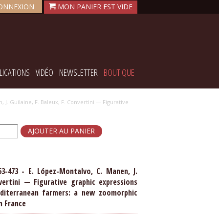
ONNEXION
LICATIONS
VIDÉO
NEWSLETTER
BOUTIQUE
 J. Guilaine, F. Baleux, F. Convertini — Figurative
53-473 - E. López-Montalvo, C. Manen, J.
nvertini — Figurative graphic expressions
diterranean farmers: a new zoomorphic
n France