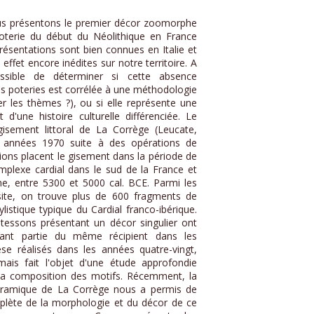
us présentons le premier décor zoomorphe
 poterie du début du Néolithique en France
résentations sont bien connues en Italie et
effet encore inédites sur notre territoire. A
ssible de déterminer si cette absence
les poteries est corrélée à une méthodologie
fier les thèmes ?), ou si elle représente une
 d'une histoire culturelle différenciée. Le
isement littoral de La Corrège (Leucate,
s années 1970 suite à des opérations de
ions placent le gisement dans la période de
plexe cardial dans le sud de la France et
, entre 5300 et 5000 cal. BCE. Parmi les
 site, on trouve plus de 600 fragments de
istique typique du Cardial franco-ibérique.
 tessons présentant un décor singulier ont
sant partie du même récipient dans les
se réalisés dans les années quatre-vingt,
mais fait l'objet d'une étude approfondie
la composition des motifs. Récemment, la
céramique de La Corrège nous a permis de
plète de la morphologie et du décor de ce