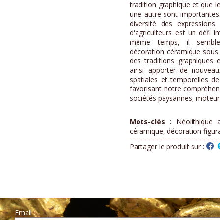
tradition graphique et que l
une autre sont importantes.
diversité des expression
d'agriculteurs est un défi 
même temps, il semble 
décoration céramique sous l
des traditions graphiques e
ainsi apporter de nouvea
spatiales et temporelles de
favorisant notre compréhen
sociétés paysannes, moteur d
Mots-clés :
Néolithique a
céramique, décoration figura
Partager le produit sur :
Email :