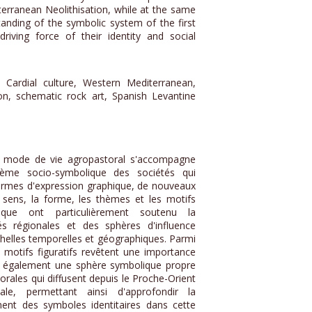
erranean Neolithisation, while at the same
anding of the symbolic system of the first
driving force of their identity and social
, Cardial culture, Western Mediterranean,
ion, schematic rock art, Spanish Levantine
u mode de vie agropastoral s'accompagne
ème socio-symbolique des sociétés qui
ormes d'expression graphique, de nouveaux
sens, la forme, les thèmes et les motifs
ique ont particulièrement soutenu la
tés régionales et des sphères d'influence
chelles temporelles et géographiques. Parmi
 motifs figuratifs revêtent une importance
ent également une sphère symbolique propre
ales qui diffusent depuis le Proche-Orient
ale, permettant ainsi d'approfondir la
nt des symboles identitaires dans cette