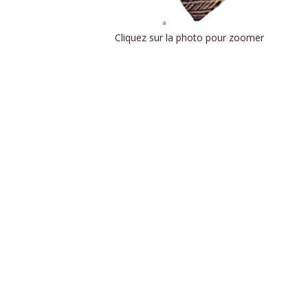
Cliquez sur la photo pour zoomer