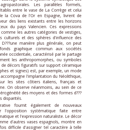
ropastorales. Les parallèles formels,
tablis entre le vase de La Corrège et celui
e la Cova de l'Or en Espagne, livrent de
ur des liens existants entre les horizons
ceux du pays Valencien. Ces expressions
i, comme les autres catégories de vestiges,
s culturels et des sphères d'influence des
 D???une manière plus générale, on peut
n fonds graphique commun aux sociétés
née occidentale, caractérisé par le partage
mment les anthropomorphes, ou symboles
 de décors figuratifs sur support céramique
hes et signes) est, par exemple, un mode
 accompagne l'implantation du Néolithique,
ur les sites côtiers italiens, français et
gène. On observe néanmoins, au sein de ce
térogénéité des moyens et des formes d???
 disparités.
urative fournit également de nouveaux
r l'opposition systématique faite entre
atique et l'expression naturaliste. Le décor
mme d'autres vases espagnols, montre en
ois difficile d'assigner tel caractère à telle