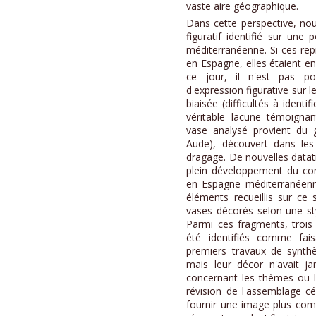
vaste aire géographique.
Dans cette perspective, no
figuratif identifié sur une
méditerranéenne. Si ces rep
en Espagne, elles étaient en 
ce jour, il n'est pas po
d'expression figurative sur 
biaisée (difficultés à identi
véritable lacune témoignant
vase analysé provient du g
Aude), découvert dans le
dragage. De nouvelles datat
plein développement du com
en Espagne méditerranéenne
éléments recueillis sur ce
vases décorés selon une styl
Parmi ces fragments, trois
été identifiés comme fai
premiers travaux de synthè
mais leur décor n'avait ja
concernant les thèmes ou 
révision de l'assemblage 
fournir une image plus com