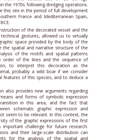
in the 1970s following dredging operations.
this site in the period of full development
southern France and Mediterranean Spain,
 BCE.
nstruction of the decorated vessel and the
technical gestures, allowed us to virtually
graphic space provided by the body of the
 the spatial and narrative structure of the
nalysis of the motifs and spatial patterns
e order of the lines and the sequence of
on, to interpret this decoration as the
nimal, probably a wild boar if we consider
al features of this species, and to deduce a
ion also provides new arguments regarding
d means and forms of symbolic expression
ansition in this area, and the fact that
tween schematic graphic expression and
ot seem to be relevant. In this context, the
rsity of the graphic expressions of the first
 important challenge for future research.
ions and their large-scale distribution can
ts for the analysis of the spatial and