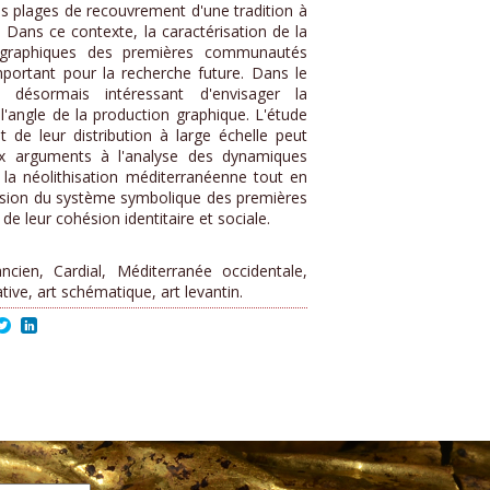
es plages de recouvrement d'une tradition à
 Dans ce contexte, la caractérisation de la
s graphiques des premières communautés
important pour la recherche future. Dans le
désormais intéressant d'envisager la
'angle de la production graphique. L'étude
t de leur distribution à large échelle peut
ux arguments à l'analyse des dynamiques
 la néolithisation méditerranéenne tout en
sion du système symbolique des premières
e leur cohésion identitaire et sociale.
ncien, Cardial, Méditerranée occidentale,
tive, art schématique, art levantin.