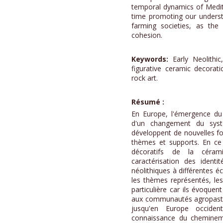
temporal dynamics of Medit
time promoting our underst
farming societies, as the 
cohesion.
Keywords:
Early Neolithic
figurative ceramic decorat
rock art.
Résumé :
En Europe, l'émergence d
d'un changement du syst
développent de nouvelles f
thèmes et supports. En ce 
décoratifs de la céram
caractérisation des identi
néolithiques à différentes é
les thèmes représentés, les
particulière car ils évoqu
aux communautés agropastor
jusqu'en Europe occident
connaissance du chemineme