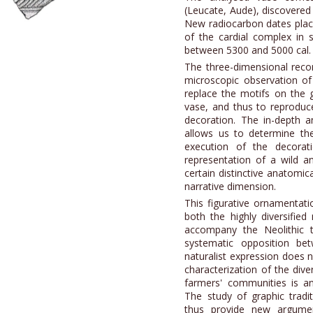
(Leucate, Aude), discovered 
New radiocarbon dates place 
of the cardial complex in 
between 5300 and 5000 cal.
The three-dimensional reco
microscopic observation of 
replace the motifs on the 
vase, and thus to reproduce
decoration. The in-depth a
allows us to determine th
execution of the decorati
representation of a wild a
certain distinctive anatomic
narrative dimension.
This figurative ornamentat
both the highly diversifie
accompany the Neolithic tr
systematic opposition be
naturalist expression does n
characterization of the dive
farmers' communities is an
The study of graphic tradit
thus provide new argumen