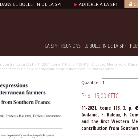
DANS LE BULLETIN DE LA SPF
▶
ADHÉRER À LA SPF
C
LA SPF
RÉUNIONS
LE BULLETIN DE LA SPF
PUB
orique française 2021
> 11-2021, tome 118, 3, p. 453-473 - E. López-Montalvo, C. Manen,
ranean farmers: a new zoomorphic contribution from Southern France
Quantité :
Prix :
15,00 €
TTC
11-2021, tome 118, 3, p. 4
Guilaine, F. Baleux, F. Co
and the first Western Me
contribution from Souther