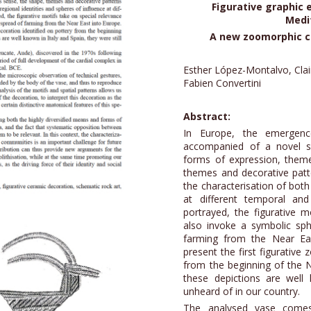
Figurative graphic 
Medi
A new zoomorphic c
Esther López-Montalvo, Clai
Fabien Convertini
Abstract:
In Europe, the emergenc
accompanied of a novel s
forms of expression, theme
themes and decorative patte
the characterisation of both
at different temporal an
portrayed, the figurative m
also invoke a symbolic sph
farming from the Near Eas
present the first figurative
from the beginning of the N
these depictions are well 
unheard of in our country.
The analysed vase comes