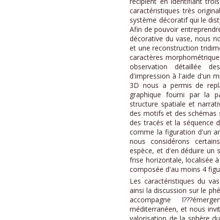
récipient en identifiant tr
caractéristiques très origin
système décoratif qui le dis
Afin de pouvoir entreprendr
décorative du vase, nous 
et une reconstruction tridim
caractères morphométriques
observation détaillée de
d'impression à l'aide d'un m
3D nous a permis de replac
graphique fourni par la p
structure spatiale et narrat
des motifs et des schémas 
des tracés et la séquence d
comme la figuration d'un a
nous considérons certains
espèce, et d'en déduire un s
frise horizontale, localisée à
composée d'au moins 4 figu
Les caractéristiques du va
ainsi la discussion sur le p
accompagne l???émerge
méditerranéen, et nous inv
valorisation de la sphère 