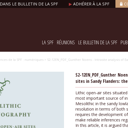
DANS LE BULLETIN DE LA SPF
▶
ADHÉRER À LA SPF
C
LA SPF
RÉUNIONS
LE BULLETIN DE LA SPF
PUB
nces de la SPF : numériques
> S2-12EN_PDF_Gunther Noens - Intrasite analysis of Ear
S2-12EN_PDF_Gunther Noens 
sites in Sandy Flanders: th
Lithic open-air sites situate
most important source of inf
Mesolithic in the sandy low
resolution in terms of both 
requires the development of
make reliable inferences re
In this article, it is argued 