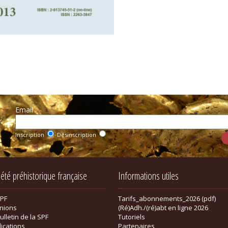
Email :
r
Inscription
Désinscription
iété préhistorique française
Informations utiles
SPF
Tarifs_abonnements_2026 (pdf)
nions
(Ré)Adh./(ré)abt en ligne 2026
ulletin de la SPF
Tutoriels
lications
Partenaires