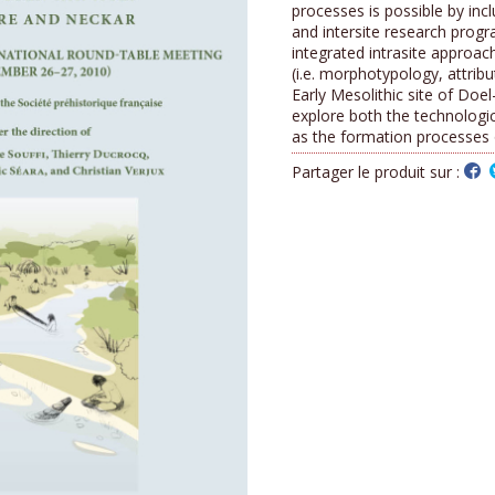
processes is possible by incl
and intersite research prog
integrated intrasite approach
(i.e. morphotypology, attribu
Early Mesolithic site of Doe
explore both the technologic
as the formation processes o
Partager le produit sur :