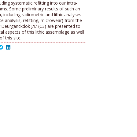
uding systematic refitting into our intra-
rams. Some preliminary results of such an
, including radiometric and lithic analyses
te analysis, refitting, microwear) from the
l-‘Deurganckdok J/L’ (C3) are presented to
al aspects of this lithic assemblage as well
f this site.