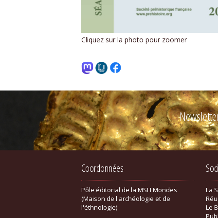
Cliquez sur la photo pour zoomer
Newslette
Coordonnées
Soc
Pôle éditorial de la MSH Mondes
La 
(Maison de l'archéologie et de
Réu
l'éthnologie)
Le B
Pub