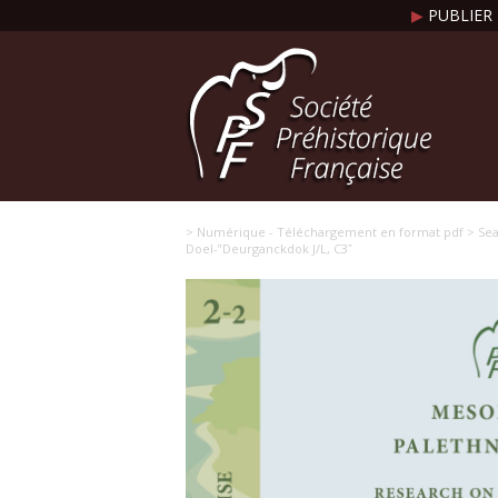
▶
PUBLIER 
> Numérique - Téléchargement en format pdf
> Sea
Doel-‟Deurganckdok J/L, C3ˮ