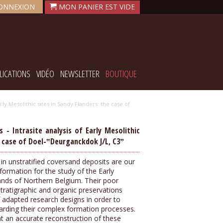
ONNEXION
LICATIONS
VIDÉO
NEWSLETTER
BOUTIQUE
ly Mesolithic sites in Sandy Flanders: the case of
- Intrasite analysis of Early Mesolithic
e case of Doel-‟Deurganckdok J/L, C3ˮ
d in unstratified coversand deposits are our
ormation for the study of the Early
lands of Northern Belgium. Their poor
stratigraphic and organic preservations
 adapted research designs in order to
garding their complex formation processes.
that an accurate reconstruction of these